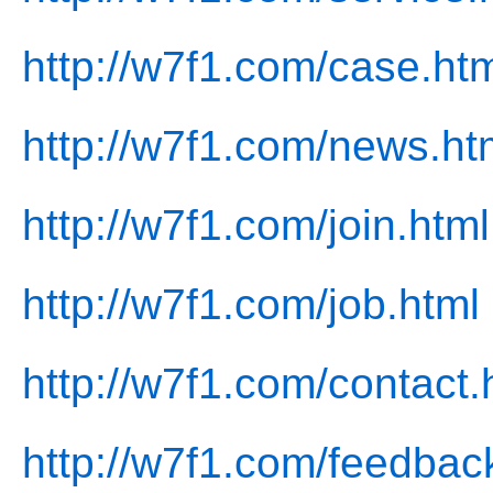
http://w7f1.com/case.ht
http://w7f1.com/news.ht
http://w7f1.com/join.html
http://w7f1.com/job.html
http://w7f1.com/contact.
http://w7f1.com/feedbac