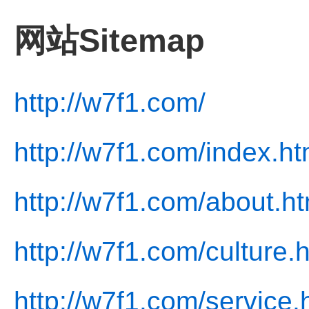
网站Sitemap
http://w7f1.com/
http://w7f1.com/index.ht
http://w7f1.com/about.ht
http://w7f1.com/culture.
http://w7f1.com/service.